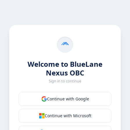
Welcome to BlueLane
Nexus OBC
Sign in to continue
Continue with Google
Continue with Microsoft