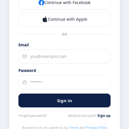
Continue with Facebook
Continue with Apple
OR
Email
Password
Sign in
Forgot password?
Need an account?
Sign up
By signing in, you agree to our
Terms
and
Privacy Policy