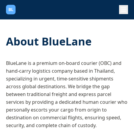
BL
About BlueLane
BlueLane is a premium on-board courier (OBC) and
hand-carry logistics company based in Thailand,
specializing in urgent, time-sensitive shipments
across global destinations. We bridge the gap
between traditional freight and express parcel
services by providing a dedicated human courier who
personally escorts your cargo from origin to
destination on commercial flights, ensuring speed,
security, and complete chain of custody.