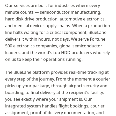
Our services are built for industries where every
minute counts — semiconductor manufacturing,
hard disk drive production, automotive electronics,
and medical device supply chains. When a production
line halts waiting for a critical component, BlueLane
delivers it within hours, not days. We serve Fortune
500 electronics companies, global semiconductor
leaders, and the world's top HDD producers who rely
on us to keep their operations running.
The BlueLane platform provides real-time tracking at
every step of the journey. From the moment a courier
picks up your package, through airport security and
boarding, to final delivery at the recipient's facility,
you see exactly where your shipment is. Our
integrated system handles flight bookings, courier
assignment, proof of delivery documentation, and