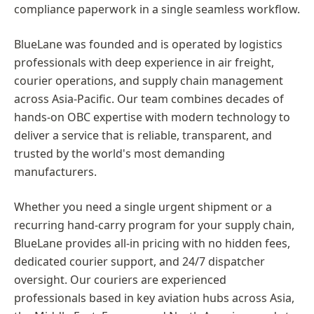
compliance paperwork in a single seamless workflow.
BlueLane was founded and is operated by logistics
professionals with deep experience in air freight,
courier operations, and supply chain management
across Asia-Pacific. Our team combines decades of
hands-on OBC expertise with modern technology to
deliver a service that is reliable, transparent, and
trusted by the world's most demanding
manufacturers.
Whether you need a single urgent shipment or a
recurring hand-carry program for your supply chain,
BlueLane provides all-in pricing with no hidden fees,
dedicated courier support, and 24/7 dispatcher
oversight. Our couriers are experienced
professionals based in key aviation hubs across Asia,