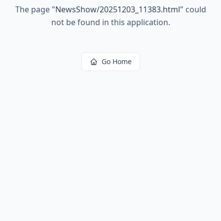
The page
"
NewsShow/20251203_11383.html
"
could
not be found in this application.
Go Home