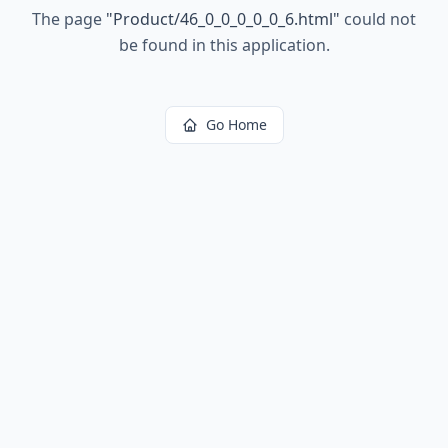
The page
"
Product/46_0_0_0_0_0_6.html
"
could not
be found in this application.
Go Home