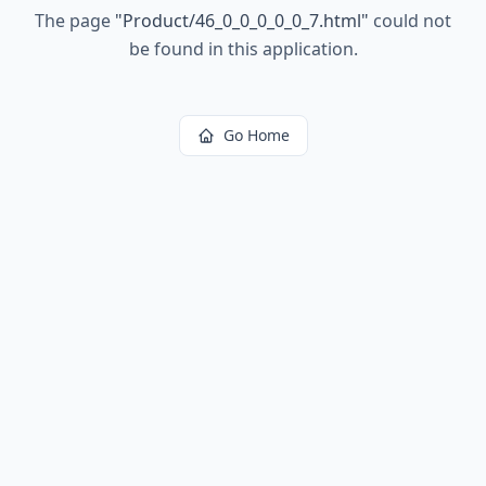
The page
"
Product/46_0_0_0_0_0_7.html
"
could not
be found in this application.
Go Home