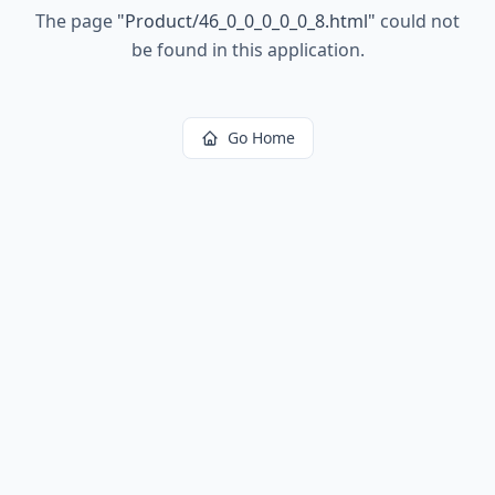
The page
"
Product/46_0_0_0_0_0_8.html
"
could not
be found in this application.
Go Home