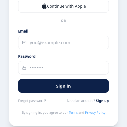
Continue with Apple
OR
Email
Password
Sign in
Forgot password?
Need an account?
Sign up
By signing in, you agree to our
Terms
and
Privacy Policy