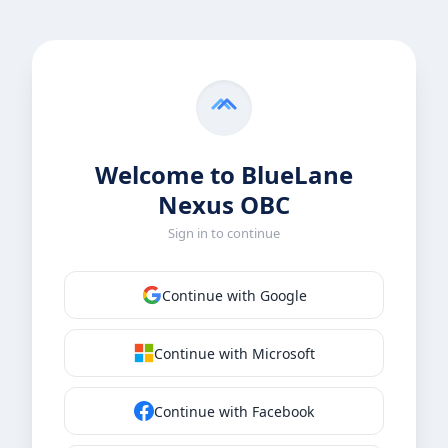
Welcome to BlueLane
Nexus OBC
Sign in to continue
Continue with Google
Continue with Microsoft
Continue with Facebook